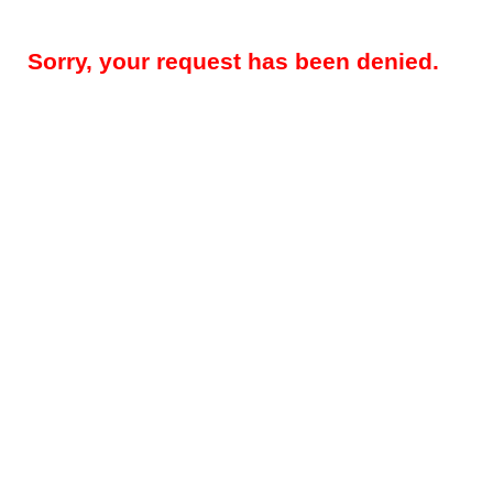
Sorry, your request has been denied.