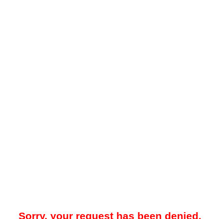
Sorry, your request has been denied.